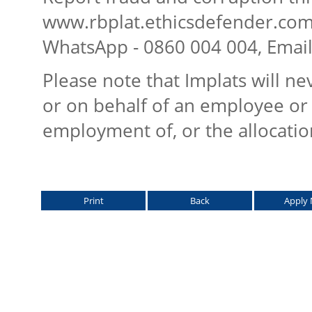
www.rbplat.ethicsdefender.com,
WhatsApp - 0860 004 004, Emai
Please note that Implats will n
or on behalf of an employee or 
employment of, or the allocatio
Print