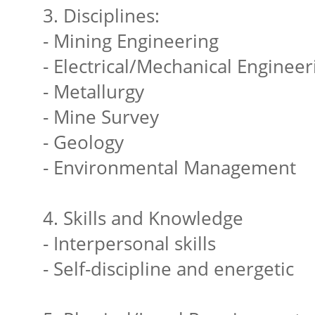
3. Disciplines:
- Mining Engineering
- Electrical/Mechanical Engineer
- Metallurgy
- Mine Survey
- Geology
- Environmental Management
4. Skills and Knowledge
- Interpersonal skills
- Self-discipline and energetic