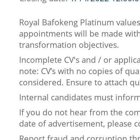
Royal Bafokeng Platinum values
appointments will be made with
transformation objectives.
Incomplete CV's and / or applica
note: CV’s with no copies of qual
considered. Ensure to attach qua
Internal candidates must inform
If you do not hear from the com
date of advertisement, please c
Report fraud and corruption th