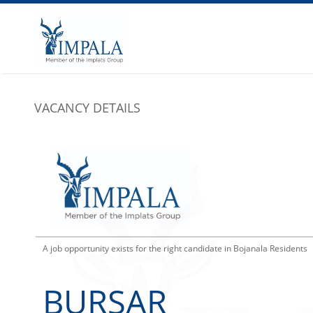
VACANCY DETAILS
A job opportunity exists for the right candidate in Bojanala Residents
BURSAR