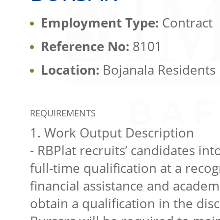
Employment Type:
Contract
Reference No:
8101
Location:
Bojanala Residents
REQUIREMENTS
1. Work Output Description
- RBPlat recruits’ candidates i
full-time qualification at a reco
financial assistance and academ
obtain a qualification in the dis