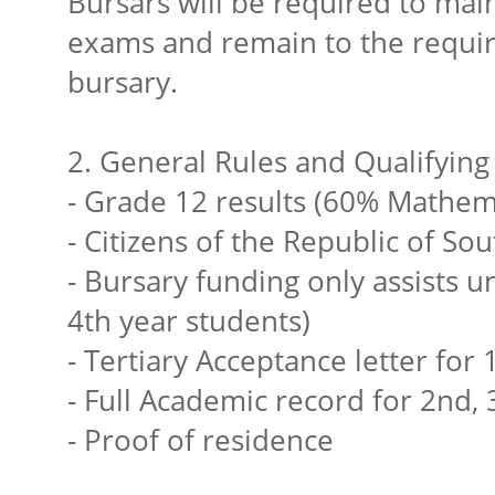
Bursars will be required to main
exams and remain to the require
bursary.
2. General Rules and Qualifying 
- Grade 12 results (60% Mathema
- Citizens of the Republic of Sou
- Bursary funding only assists u
4th year students)
- Tertiary Acceptance letter for 
- Full Academic record for 2nd, 
- Proof of residence