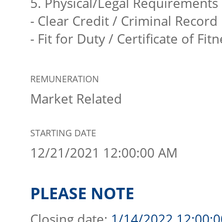
5. Physical/Legal Requirements
- Clear Credit / Criminal Record
- Fit for Duty / Certificate of Fit
REMUNERATION
Market Related
STARTING DATE
12/21/2021 12:00:00 AM
PLEASE NOTE
Closing date:
1/14/2022 12:00: