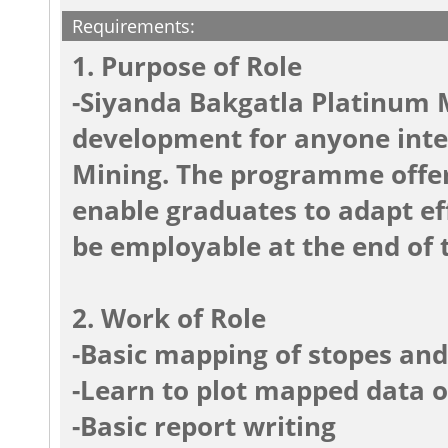
Requirements:
1. Purpose of Role
-Siyanda Bakgatla Platinum M
development for anyone inter
Mining. The programme offers
enable graduates to adapt eff
be employable at the end of t
2. Work of Role
-Basic mapping of stopes an
-Learn to plot mapped data o
-Basic report writing