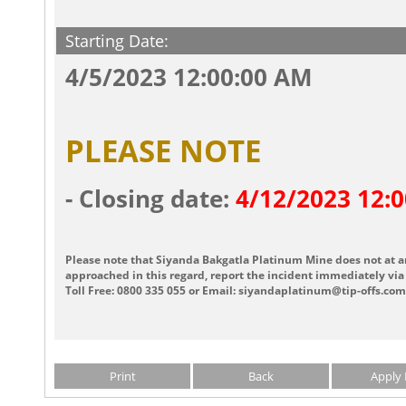
Starting Date:
4/5/2023 12:00:00 AM
PLEASE NOTE
- Closing date:
4/12/2023 12:
Please note that Siyanda Bakgatla Platinum Mine does not at a
approached in this regard, report the incident immediately via 
Toll Free: 0800 335 055 or Email: siyandaplatinum@tip-offs.com
Print