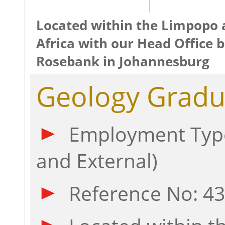
Located within the Limpopo 
Africa with our Head Office b
Rosebank in Johannesburg
Geology Gradu
Employment Type
and External)
Reference No: 4