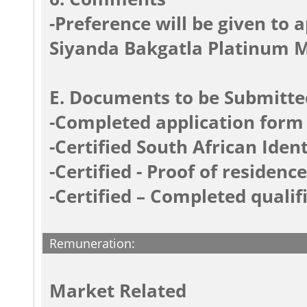
-Preference will be given to 
Siyanda Bakgatla Platinum 
E. Documents to be Submitte
-Completed application form
-Certified South African Iden
-Certified - Proof of residence
-Certified – Completed qualifi
Remuneration:
Market Related