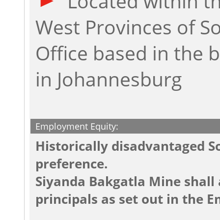
Located within t
West Provinces of So
Office based in the
in Johannesburg
Employment Equity:
Historically disadvantaged So
preference.
Siyanda Bakgatla Mine shall 
principals as set out in the 