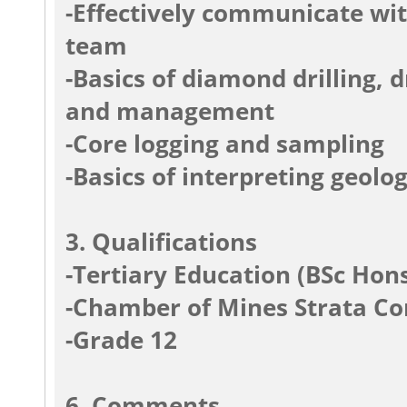
-Effectively communicate wi
team
-Basics of diamond drilling,
and management
-Core logging and sampling
-Basics of interpreting geolog
3. Qualifications
-Tertiary Education (BSc Hon
-Chamber of Mines Strata Con
-Grade 12
6. Comments