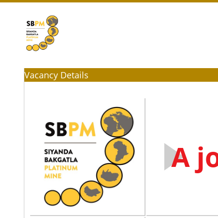
Vacancy Details
A j