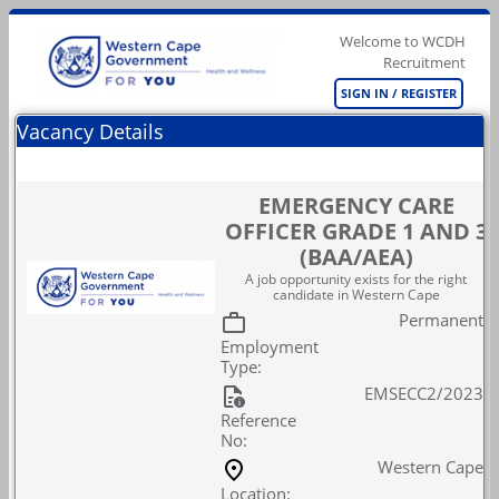
Welcome to WCDH
Recruitment
SIGN IN / REGISTER
Vacancy Details
EMERGENCY CARE
OFFICER GRADE 1 AND 3
(BAA/AEA)
A job opportunity exists for the right
candidate in Western Cape
Permanent
Employment
Type:
EMSECC2/2023
Reference
No:
Western Cape
Location: