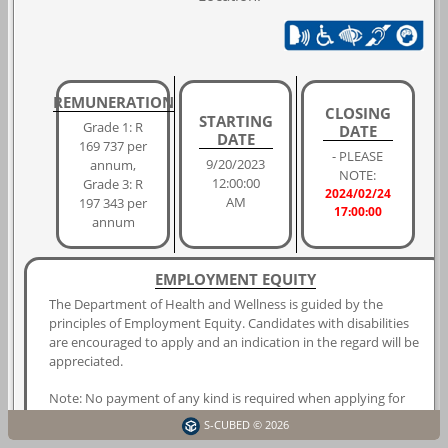
REMUNERATION
CLOSING
STARTING
Grade 1: R
DATE
DATE
169 737 per
- PLEASE
9/20/2023
annum,
NOTE:
12:00:00
Grade 3: R
2024/02/24
AM
197 343 per
17:00:00
annum
EMPLOYMENT EQUITY
The Department of Health and Wellness is guided by the
principles of Employment Equity. Candidates with disabilities
are encouraged to apply and an indication in the regard will be
appreciated.
Note: No payment of any kind is required when applying for
any of the positions advertised by the Western Cape
S-CUBED © 2026
Government.