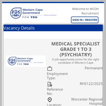
Welcome to WCDH
Recruitment
SIGN IN / REGISTER
Vacancy Details
MEDICAL SPECIALIST
GRADE 1 TO 3
(PSYCHIATRY)
A job opportunity exists for the right
candidate in Western Cape
Permanent
Employment
Type:
RHS122/2025
Reference
No:
Worcester Regional
Hospital
Location: