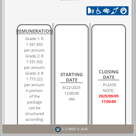
REMUNERATION
Grade 1: R
1 341 855
per annum;
Grade 2: R
1 531 032
per annum;
CLOSING
Grade 3: R
STARTING
DATE
1 773 222
DATE
per annum
- PLEASE
8/22/2025
A portion
NOTE:
12:00:00
of the
2025/09/05
AM
17:00:00
package
can be
structured
according
to the
S-CUBED © 2026
individual's