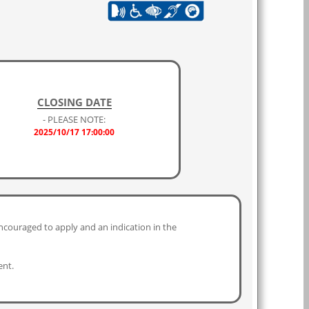
CLOSING DATE
- PLEASE NOTE:
2025/10/17 17:00:00
ncouraged to apply and an indication in the
ent.