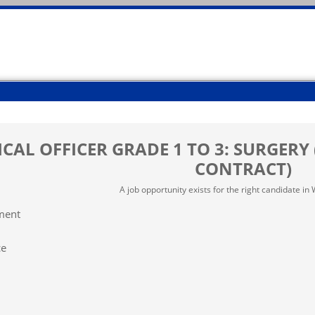
CAL OFFICER GRADE 1 TO 3: SURGERY 
CONTRACT)
A job opportunity exists for the right candidate i
ment
ce