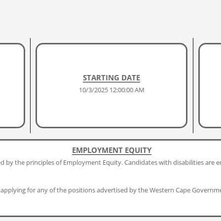
STARTING DATE
10/3/2025 12:00:00 AM
EMPLOYMENT EQUITY
 by the principles of Employment Equity. Candidates with disabilities are e
applying for any of the positions advertised by the Western Cape Governm