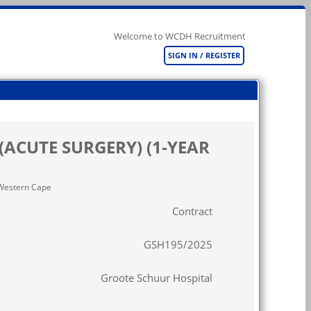
Welcome to WCDH Recruitment
SIGN IN / REGISTER
(ACUTE SURGERY) (1-YEAR
n Western Cape
Contract
GSH195/2025
Groote Schuur Hospital