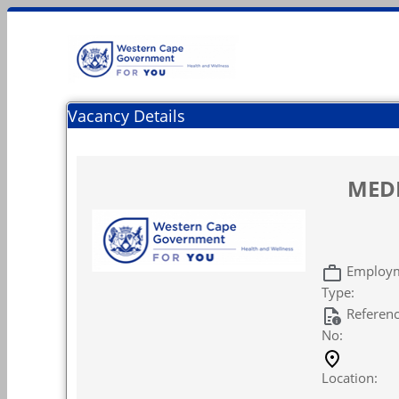
Vacancy Details
MEDI
Employ
Type:
Referen
No:
Location: