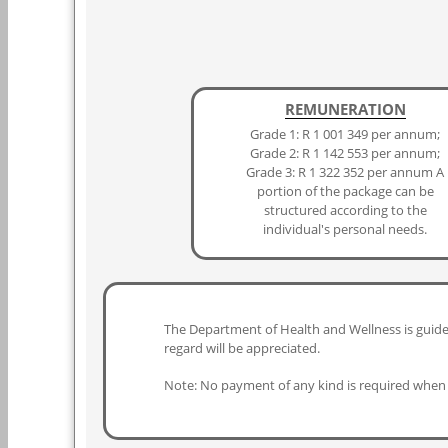
REMUNERATION
Grade 1: R 1 001 349 per annum;
Grade 2: R 1 142 553 per annum;
Grade 3: R 1 322 352 per annum A
portion of the package can be
structured according to the
individual's personal needs.
The Department of Health and Wellness is guided
regard will be appreciated.
Note: No payment of any kind is required when 