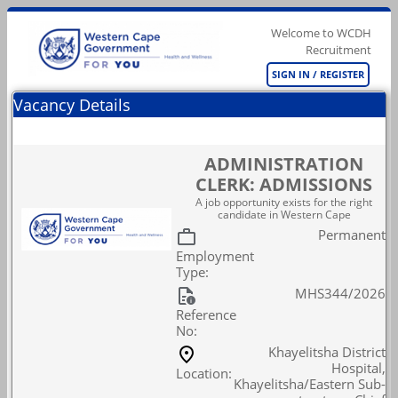
Welcome to WCDH
Recruitment
SIGN IN / REGISTER
Vacancy Details
ADMINISTRATION
CLERK: ADMISSIONS
A job opportunity exists for the right
candidate in Western Cape
Permanent
Employment
Type:
MHS344/2026
Reference
No:
Khayelitsha District
Hospital,
Location:
Khayelitsha/Eastern Sub-