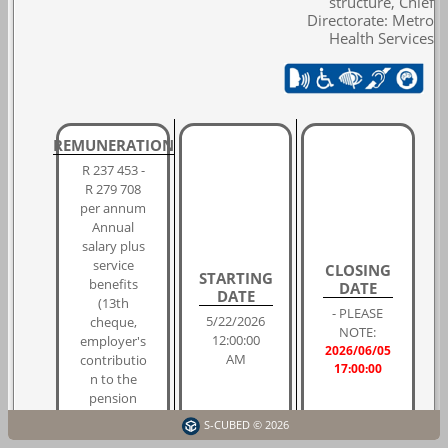
structure, Chief
Directorate: Metro
Health Services
REMUNERATION
R 237 453 -
R 279 708
per annum
Annual
salary plus
service
CLOSING
STARTING
benefits
DATE
DATE
(13th
- PLEASE
5/22/2026
cheque,
NOTE:
12:00:00
employer's
2026/06/05
AM
contributio
17:00:00
n to the
pension
fund,
S-CUBED © 2026
housing